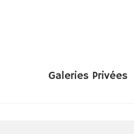
Galeries Privées