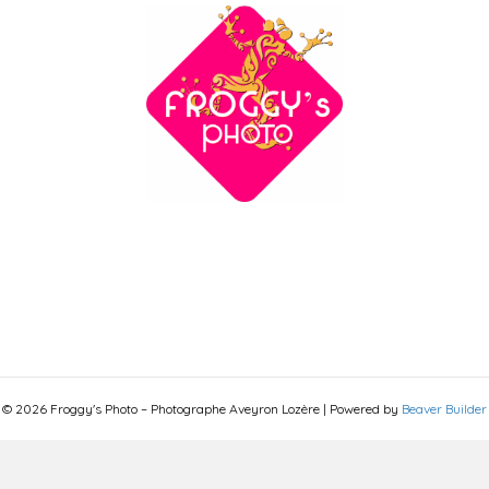
© 2026 Froggy's Photo – Photographe Aveyron Lozère
|
Powered by
Beaver Builder