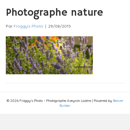
Photographe nature
Par
Froggy's Photo
|
29/08/2015
© 2026 Froggy's Photo – Photographe Aveyron Lozère
|
Powered by
Beaver
Builder