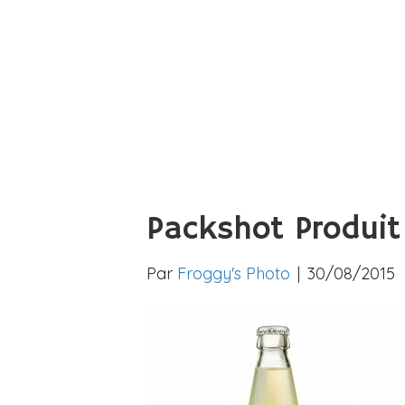
Packshot Produit
Par
Froggy's Photo
|
30/08/2015