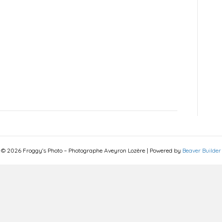
© 2026 Froggy's Photo – Photographe Aveyron Lozère
|
Powered by
Beaver Builder