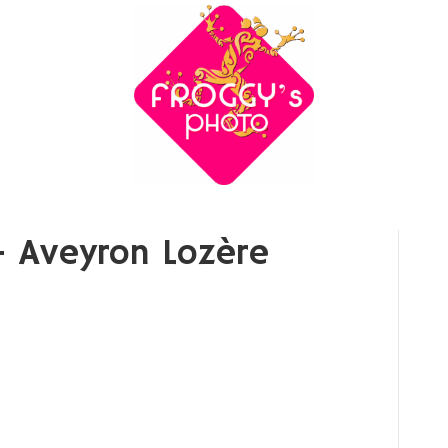
 Aveyron Lozère