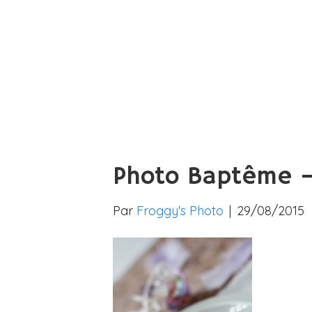
Photo Baptême –
Par
Froggy's Photo
|
29/08/2015