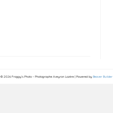
© 2026 Froggy's Photo – Photographe Aveyron Lozère
|
Powered by
Beaver Builder