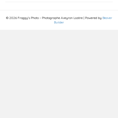
© 2026 Froggy's Photo – Photographe Aveyron Lozère
|
Powered by
Beaver
Builder