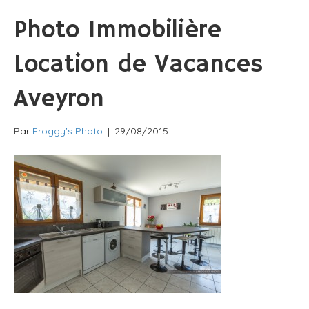
Photo Immobilière
Location de Vacances
Aveyron
Par
Froggy's Photo
|
29/08/2015