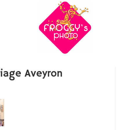
iage Aveyron