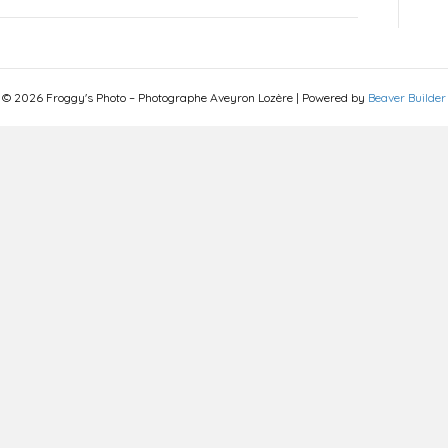
© 2026 Froggy's Photo – Photographe Aveyron Lozère
|
Powered by
Beaver Builder