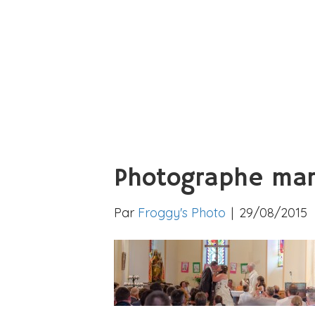
Photographe mar
Par
Froggy's Photo
|
29/08/2015