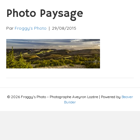
Photo Paysage
Par
Froggy's Photo
|
29/08/2015
© 2026 Froggy's Photo – Photographe Aveyron Lozère
|
Powered by
Beaver
Builder