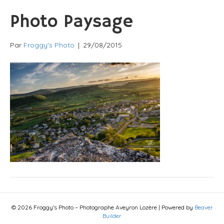
Photo Paysage
Par
Froggy's Photo
|
29/08/2015
© 2026 Froggy's Photo – Photographe Aveyron Lozère
|
Powered by
Beaver
Builder