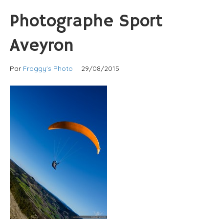
Photographe Sport
Aveyron
Par
Froggy's Photo
|
29/08/2015