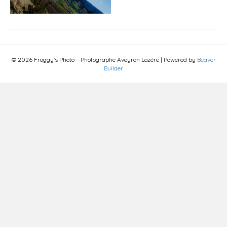
© 2026 Froggy's Photo – Photographe Aveyron Lozère
|
Powered by
Beaver
Builder