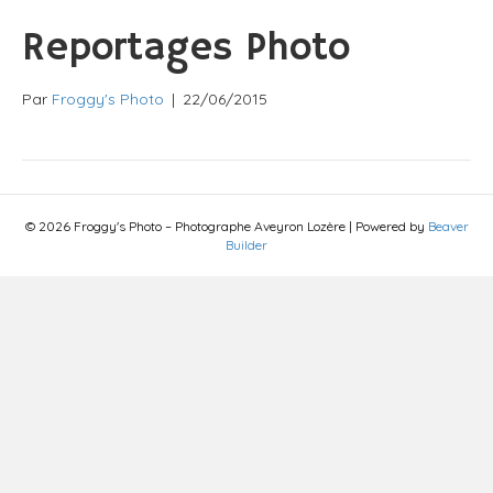
Reportages Photo
Par
Froggy's Photo
|
22/06/2015
© 2026 Froggy's Photo – Photographe Aveyron Lozère
|
Powered by
Beaver
Builder